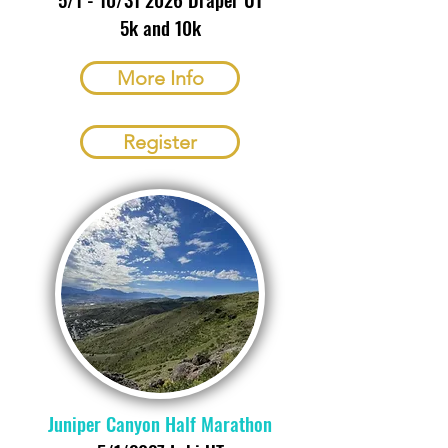
5k and 10k
More Info
Register
Juniper Canyon Half Marathon