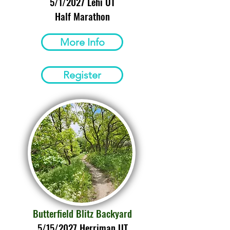
5/1/2027 Lehi UT
Half Marathon
More Info
Register
Butterfield Blitz Backyard
5/15/2027 Herriman UT