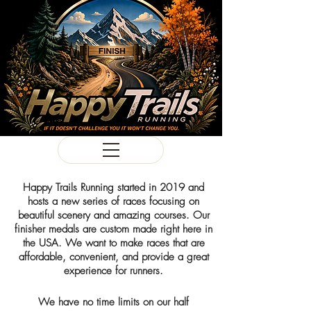
Happy Trails Running started in 2019 and
hosts a new series of races focusing on
beautiful scenery and amazing courses. Our
finisher medals are custom made right here in
the USA. We want to make races that are
affordable, convenient, and provide a great
experience for runners.
We have no time limits on our half