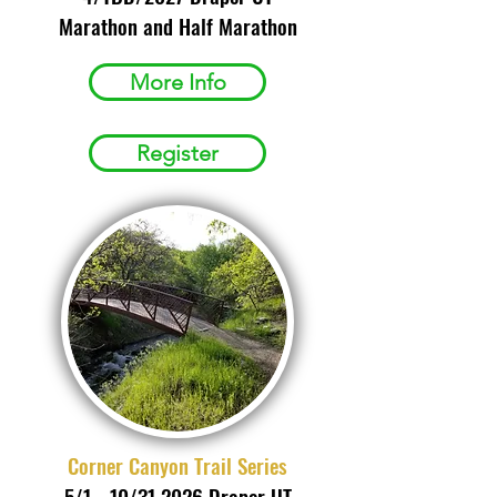
Marathon and Half Marathon
More Info
Register
Corner Canyon Trail Series
5/1 - 10/31 2026 Draper UT