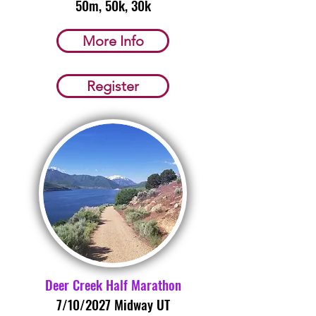
50m, 50k, 30k
More Info
Register
Deer Creek Half Marathon
7/10/2027 Midway UT