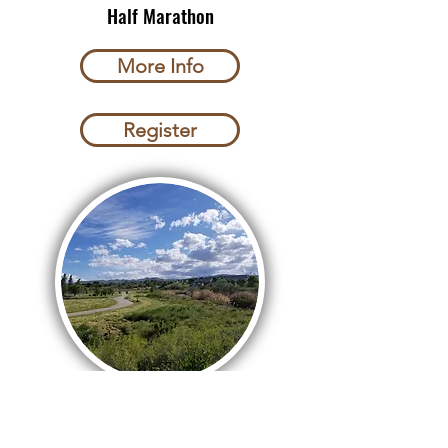
Half Marathon
More Info
Register
Jordan River Marathon
9/19/2026 South Jordan UT