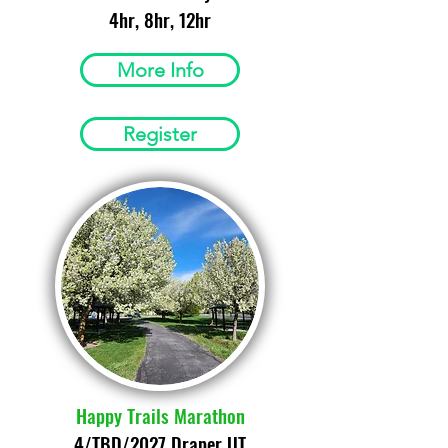
4hr, 8hr, 12hr
More Info
Register
Happy Trails Marathon
4/TBD/2027 Draper UT