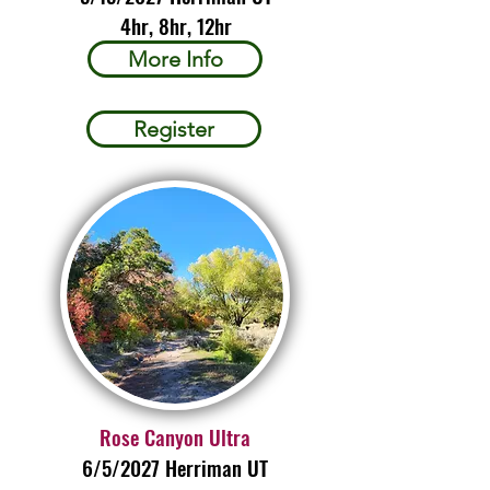
4hr, 8hr, 12hr
More Info
Register
Rose Canyon Ultra
6/5/2027 Herriman UT