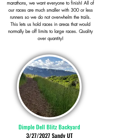
marathons, we want everyone to finish! All of
our races are much smaller with 300 or less
runners so we do not overwhelm the trails.
This lets us hold races in areas that would
normally be off limits to large races. Quality
over quantity!
Dimple Dell Blitz Backyard
3/27/2027 Sandy UT