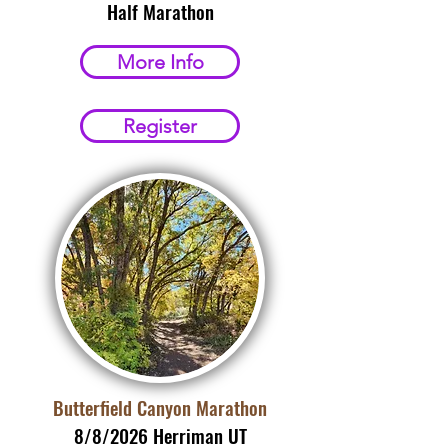
Half Marathon
More Info
Register
Butterfield Canyon Marathon
8/8/2026 Herriman UT