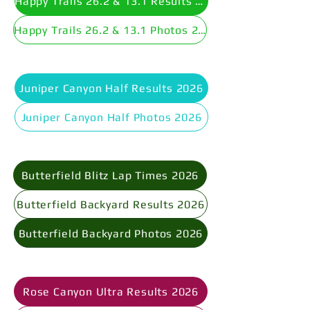
Happy Trails 26.2 & 13.1 Results 2026
Happy Trails 26.2 & 13.1 Photos 2026
Juniper Canyon Half Results 2026
Juniper Canyon Half Photos 2026
Butterfield Blitz Lap Times 2026
Butterfield Backyard Results 2026
Butterfield Backyard Photos 2026
Rose Canyon Ultra Results 2026