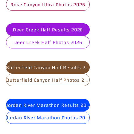
Rose Canyon Ultra Photos 2026
Deer Creek Half Results 2026
Deer Creek Half Photos 2026
Butterfield Canyon Half Results 2025
Butterfield Canyon Half Photos 2025
Jordan River Marathon Results 2025
Jordan River Marathon Photos 2025