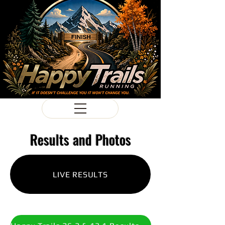
Results and Photos
LIVE RESULTS