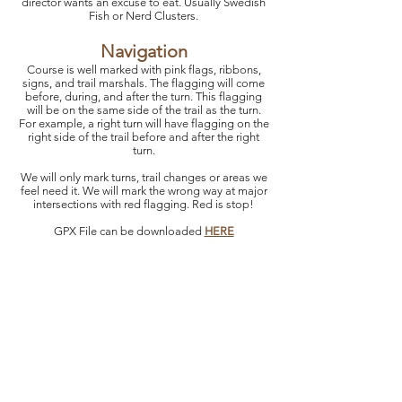
director wants an excuse to eat. Usually Swedish
Fish or Nerd Clusters.
Navigation
Course is
well marked with pink flags, ribbons,
signs, and trail marshals. The flagging will come
before, during, and after the turn. This flagging
will be on the same side of the trail as the turn.
For example, a right turn will have flagging on the
right side of the trail before and after the right
turn.
We will only mark turns, trail changes or areas we
feel need it. We will mark the wrong way at major
intersections with red flagging. Red is stop!
GPX File can be downloaded
HERE