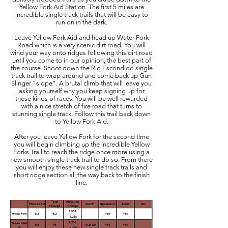
Yellow Fork Aid Station. The first 5 miles are
incredible single track trails that will be easy to
run on in the dark.
Leave Yellow Fork Aid and head up Water Fork
Road which is a very scenic dirt road. You will
wind your way onto ridges following this dirt road
until you come to in our opinion, the best part of
the course. Shoot down the Rio Escondido single
track trail to wrap around and come back up Gun
Slinger "slope". A brutal climb that will leave you
asking yourself why you keep signing up for
these kinds of races. You will be well rewarded
with a nice stretch of fire road that turns to
stunning single track. Follow this trail back down
to Yellow Fork Aid.
After you leave Yellow Fork for the second time
you will begin climbing up the incredible Yellow
Forks Trail to reach the ridge once more using a
new smooth single track trail to do so. From there
you will enjoy these new single track trails and
short ridge section all the way back to the finish
line.