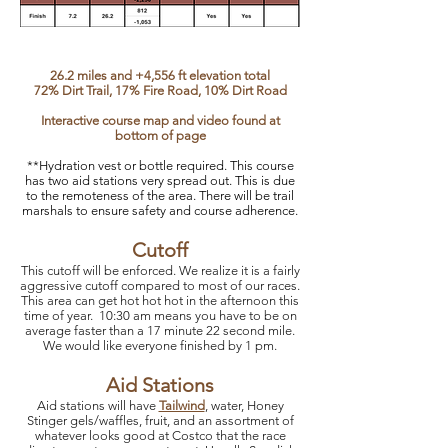
26.2 miles and +4,556 ft elevation total
72% Dirt Trail, 17% Fire Road, 10% Dirt Road
Interactive course map and video found at
bottom of page
**Hydration vest or bottle required. This course
has two aid st
ations very spread out. This is due
to the remoteness of the area. There will be trail
marshals to ensure safety and course adherence.
Cutoff
This cutoff will be enforced. We realize it is a fairly
aggressive cutoff compared to most of our races.
This area can get hot hot hot in the afternoon this
time of year. 10:30 am means you have to be on
average faster than a 17 minute 22 second mile.
We would like everyone finished by 1 pm.
Aid Stations​
Aid stations will have
Tailwind
, water, Honey
Stinger gels/waffles, fruit, and an assortment of
whatever looks good at Costco that the race