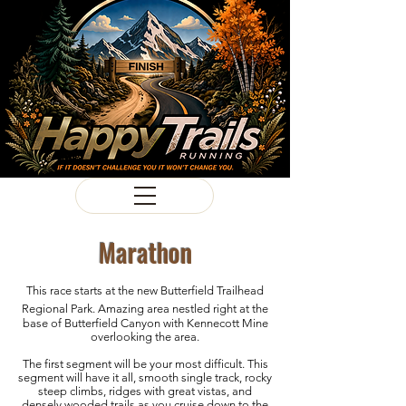
Marathon
This race starts at the new Butterfield Trailhead
Regional Park
. Amazing area nestled right at the
base of Butterfield Canyon with Kennecott Mine
overlooking the area.
The first segment will be your most difficult. This
segment will have it all, smooth single track, rocky
steep climbs, ridges with great vistas, and
densely wooded trails as you cruise down to the