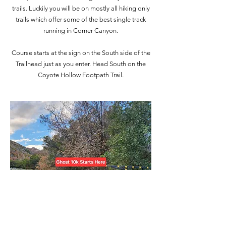
trails. Luckily you will be on mostly all hiking only
trails which offer some of the best single track
running in Corner Canyon.
Course starts at the sign on the South side of the
Trailhead just as you enter. Head South on the
Coyote Hollow Footpath Trail.