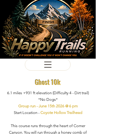
Ghost 10k
6.1 miles +931
ft
elevation
(Difficulty 4
- Dirt trail)
*No Dogs*
Group run - June 15th 2026 @ 6 pm
Start Location -
Coyote Hollow Trailhead
This course runs through the heart of Corner
Canyon. You will run through a honey comb of