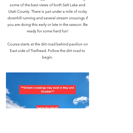
some of the best views of both Salt Lake and
Utah County. There is just under a mile of rocky
downhill running and several stream crossings if
you are doing this early or late in the season. Be
ready for some hard fun!
Course starts at the dirt road behind pavilion on
East side of Trailhead. Follow the dirt road to
begin.