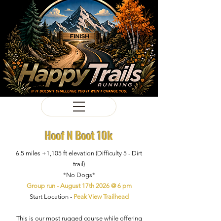
Hoof N Boot 10k
6.5 miles +1,105
ft
elevation
(Difficulty
5 - Dirt
trail)
*No Dogs*
Group run - August 17th 2026 @ 6 pm
Start Location -
Peak View Trailhead
This is our most rugged course while offering