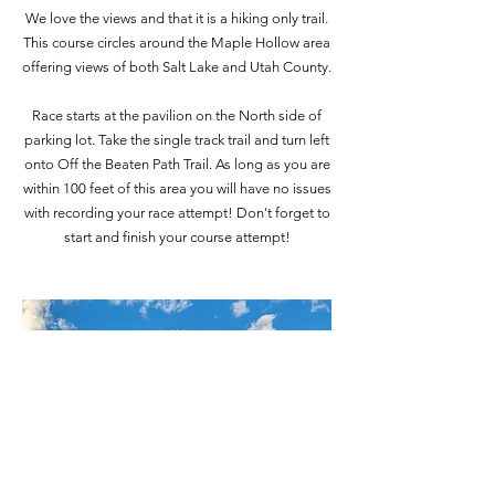
We love the views and that it is a hiking only trail.
This course circles around the Maple Hollow area
offering views of both Salt Lake and Utah County.
Race starts at the pavilion on the North side of
parking lot. Take the single track trail and turn left
onto Off the Beaten Path Trail. As long as you are
within 100 feet of this area you will have no issues
with recording your race attempt! Don't forget to
start and finish your course attempt!