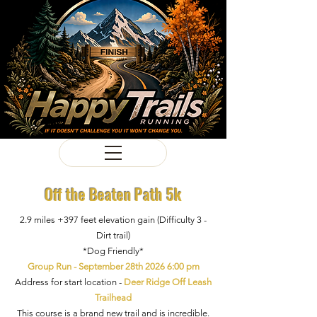
Off the Beaten Path 5k
2.9 miles +397 feet elevation gain (Difficulty 3 -
Dirt trail)
*Dog Friendly*
Group Run - September 28th 2026 6:00 pm
Address for start location -
Deer Ridge Off Leash
Trailhead
This course is a brand new trail and is incredible.