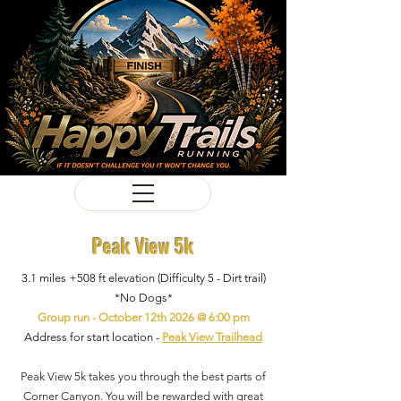
Peak View 5k
3.1 miles +508 ft elevation (Difficulty 5 - Dirt trail)
*No Dogs*
Group run - October 12th 2026 @ 6:00 pm
Address for start location -
Peak View Trailhead
Peak View 5k takes you through the best parts of
Corner Canyon. You will be rewarded with great