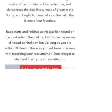
views of the mountains, Draper temple, and
dense trees that feel like tunnels of green in the
Spring and bright Autumn colors in the Fall! This
is one of our favorites.
Race starts and finishes at this pavilion found on
the East side of the parking lot Course begins on
dirt road behind pavilion. As long as you are
within 100 feet of this area you will have no issues
with recording your race attempt! Don't forget to
start and finish your course attempt!