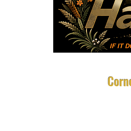
Races
FAQ
Corne