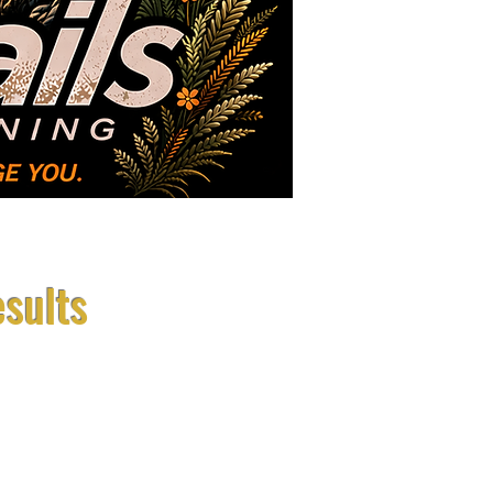
Photos
About Us
esults