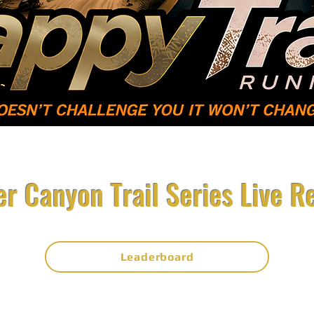
Volunteer
Sponsors
Results/
r Canyon Trail Series Live R
Leaderboard