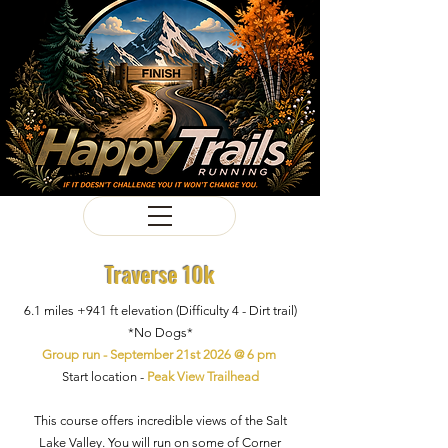
Traverse 10k
6.1 miles +941
ft
elevation
(Difficulty 4
- Dirt trail)
*No Dogs*
Group run - September 21st 2026 @ 6 pm
Start location -
Peak View Trailhead
This course offers incredible views of the Salt
Lake Valley. You will run on some of Corner