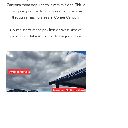
Canyons most popular trails with this one. This is
a very easy course to follow and will take you
through amazing areas in Corner Canyon.
Course starts at the pavilion on West side of
parking lot. Take Ann's Trail to begin course.