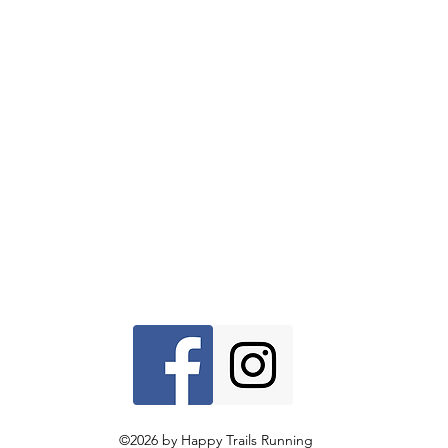
©2026 by Happy Trails Running