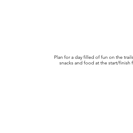
Plan for a day filled of fun on the t
snacks and food at the start/finish