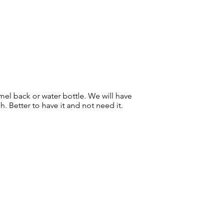
mel back or water bottle. We will have
. Better to have it and not need it.