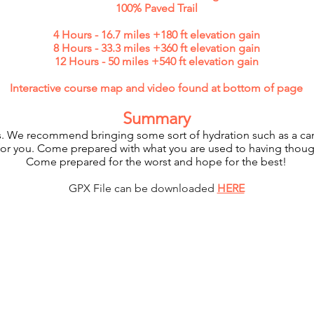
100% Paved Trail
4 Hours - 16.7 miles +180 ft elevation gain
8 Hours - 33.3 miles +360 ft elevation gain
12 Hours - 50 miles +540 ft elevation gain
Interactive course map and video found at bottom of page
Summary
rails. We recommend bringing some sort of hydration such as a ca
 for you. Come prepared with what you are used to having though
Come prepared for the worst and hope for the best!
GPX File can be downloaded
HERE