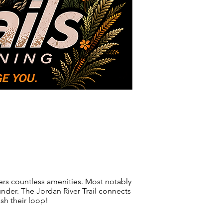
Photos
About Us
ffers countless amenities. Most notably
 under. The Jordan River Trail connects
ish their loop!