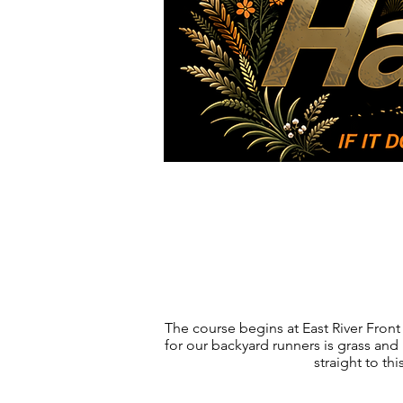
Races
FAQ
The course begins at East River Front 
for our backyard runners is grass and 
straight to th