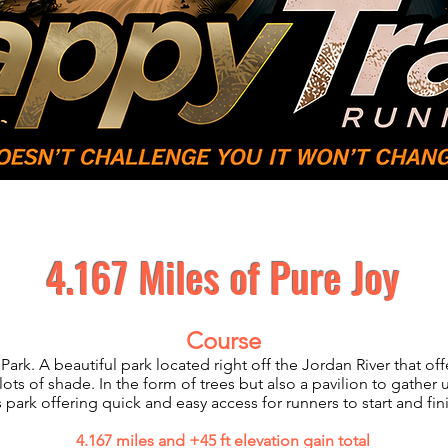
Volunteer
Sponsors
Results/
4.167 Miles of Pure Joy
Course
Park. A beautiful park located right off the Jordan River that o
lots of shade. In the form of trees but also a pavilion to gather
is park offering quick and easy access for runners to start and fin
4.167 miles and +45 ft elevation gain total